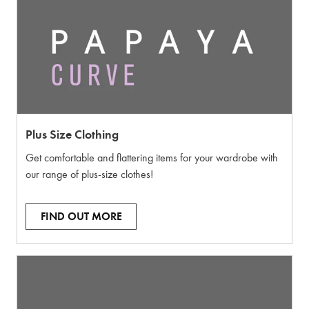
Plus Size Clothing
Get comfortable and flattering items for your wardrobe with
our range of plus-size clothes!
FIND OUT MORE