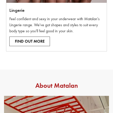
Lingerie
Feel confident and sexy in your underwear with Matalan's
Lingerie range. We've got shapes and styles to suit every
body type so you'll feel good in your skin.
FIND OUT MORE
About Matalan