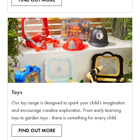
FIND OUT MORE
Toys
Our toy range is designed to spark your child’s imagination
and encourage creative exploration. From early learning
toys to garden toys - there is something for every child.
FIND OUT MORE