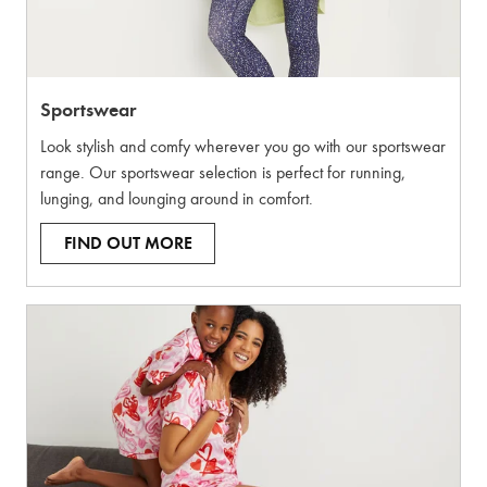
Sportswear
Look stylish and comfy wherever you go with our sportswear
range. Our sportswear selection is perfect for running,
lunging, and lounging around in comfort.
FIND OUT MORE