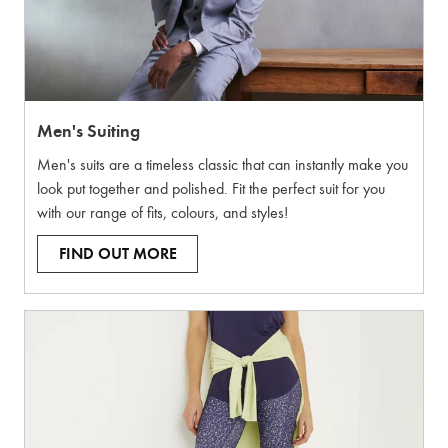
Men's Suiting
Men's suits are a timeless classic that can instantly make you
look put together and polished. Fit the perfect suit for you
with our range of fits, colours, and styles!
FIND OUT MORE