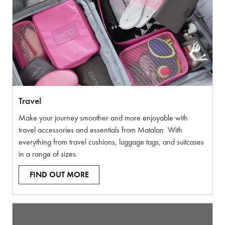
Travel
Make your journey smoother and more enjoyable with
travel accessories and essentials from Matalan. With
everything from travel cushions, luggage tags, and suitcases
in a range of sizes.
FIND OUT MORE