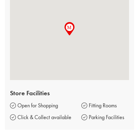
Store Facilities
Open for Shopping
Fitting Rooms
Click & Collect available
Parking Facilities