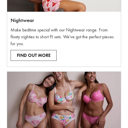
Nightwear
Make bedtime special with our Nightwear range. From
floaty nighties to short PJ sets. We've got the perfect pieces
for you.
FIND OUT MORE