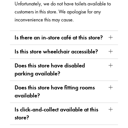
Unfortunately, we do not have toilets available to
customers in this store. We apologise for any
inconvenience this may cause.
Is there an in-store café at this store?
Is this store wheelchair accessible?
Does this store have disabled
parking available?
Does this store have fitting rooms
available?
Is click-and-collect available at this
store?