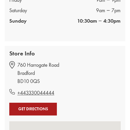
Friday
9am
9pm
Saturday
9am
7pm
Sunday
10:30am
4:30pm
Store Info
760 Harrogate Road
Bradford
BD10 0QS
+443330044444
GET DIRECTIONS