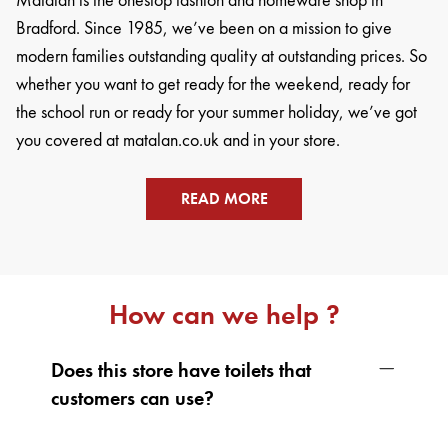
Matalan is the onestop fashion and homeware shop in
Bradford. Since 1985, we’ve been on a mission to give
modern families outstanding quality at outstanding prices. So
whether you want to get ready for the weekend, ready for
the school run or ready for your summer holiday, we’ve got
you covered at matalan.co.uk and in your store.
READ MORE
How can we help ?
Does this store have toilets that
customers can use?