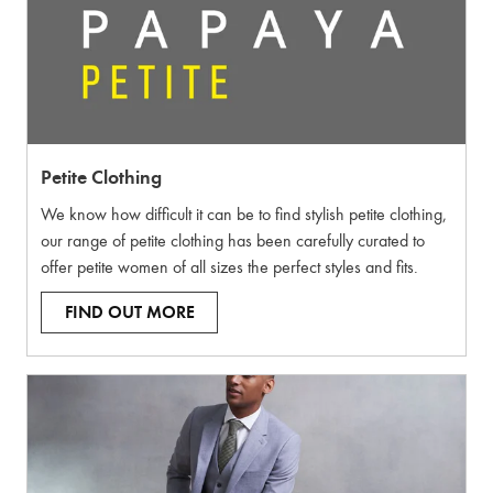
Petite Clothing
We know how difficult it can be to find stylish petite clothing,
our range of petite clothing has been carefully curated to
offer petite women of all sizes the perfect styles and fits.
FIND OUT MORE