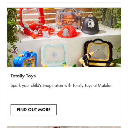
Totally Toys
Spark your child's imagination with Totally Toys at Matalan.
FIND OUT MORE