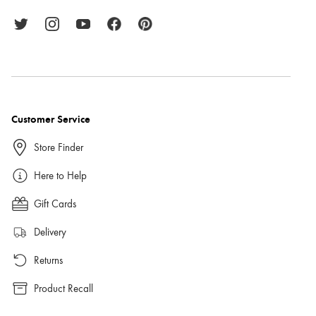
Customer Service
Store Finder
Here to Help
Gift Cards
Delivery
Returns
Product Recall