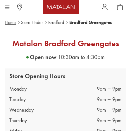
Home
Store Finder
Bradford
Bradford Greengates
Matalan
Bradford Greengates
Open now
10:30am
to
4:30pm
Store Opening Hours
Day of the Week
Hours
Monday
9am
9pm
Tuesday
9am
9pm
Wednesday
9am
9pm
Thursday
9am
9pm