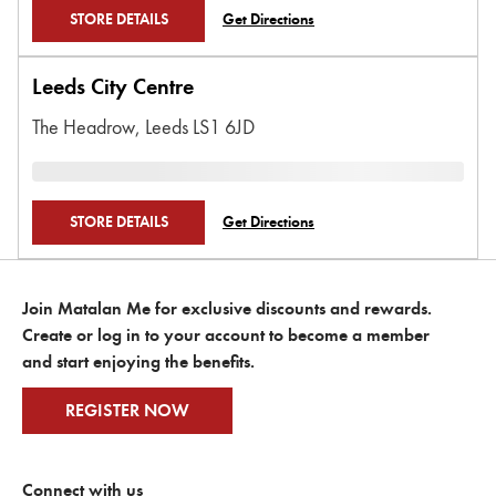
STORE DETAILS
Get Directions
Leeds City Centre
The Headrow,
Leeds
LS1 6JD
STORE DETAILS
Get Directions
Join Matalan Me for exclusive discounts and rewards.
Create or log in to your account to become a member
and start enjoying the benefits.
REGISTER NOW
Connect with us