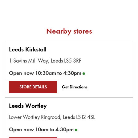
Nearby stores
Leeds Kirkstall
1 Savins Mill Way,
Leeds
LS5 3RP
Open now
10:30am
to
4:30pm
STORE DETAILS
Get Directions
Leeds Wortley
Lower Wortley Ringroad,
Leeds
LS12 4SL
Open now
10am
to
4:30pm