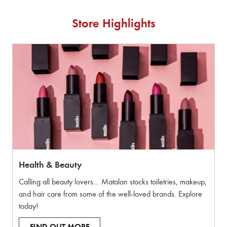
Store Highlights
Health & Beauty
Calling all beauty lovers... Matalan stocks toiletries, makeup,
and hair care from some of the well-loved brands. Explore
today!