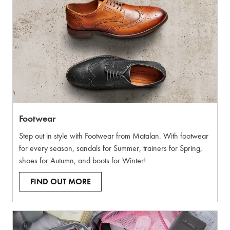
Footwear
Step out in style with Footwear from Matalan. With footwear
for every season, sandals for Summer, trainers for Spring,
shoes for Autumn, and boots for Winter!
FIND OUT MORE