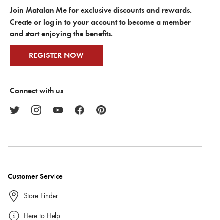
Join Matalan Me for exclusive discounts and rewards.
Create or log in to your account to become a member
and start enjoying the benefits.
REGISTER NOW
Connect with us
Customer Service
Store Finder
Here to Help