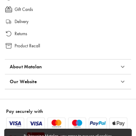
Gift Cards
Delivery
Returns
Product Recall
About Matalan
Our Website
Pay securely with
By browsing Matalan, you agree to
our use of cookies
.