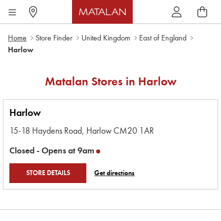
Home
Store Finder
United Kingdom
East of England
Harlow
Matalan Stores in
Harlow
Harlow
15-18 Haydens Road,
Harlow
CM20 1AR
Closed -
Opens at
9am
STORE DETAILS
Get directions