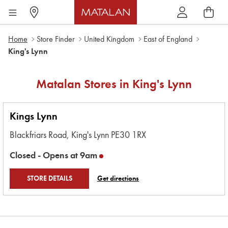
Home
Store Finder
United Kingdom
East of England
King's Lynn
Matalan Stores in
King's Lynn
Kings Lynn
Blackfriars Road,
King's Lynn
PE30 1RX
Closed -
Opens at
9am
STORE DETAILS
Get directions