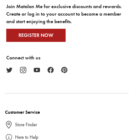
Join Matalan Me for exclusive discounts and rewards.
Create or log in to your account to become a member
and start enjoying the benefits.
REGISTER NOW
Connect with us
Customer Service
Store Finder
Here to Help