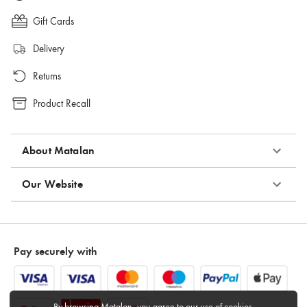
Gift Cards
Delivery
Returns
Product Recall
About Matalan
Our Website
Pay securely with
By browsing Matalan, you agree to
our use of cookies
.