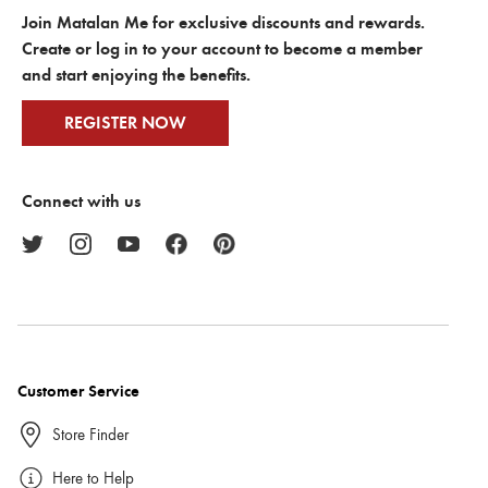
Join Matalan Me for exclusive discounts and rewards.
Create or log in to your account to become a member
and start enjoying the benefits.
REGISTER NOW
Connect with us
Customer Service
Store Finder
Here to Help