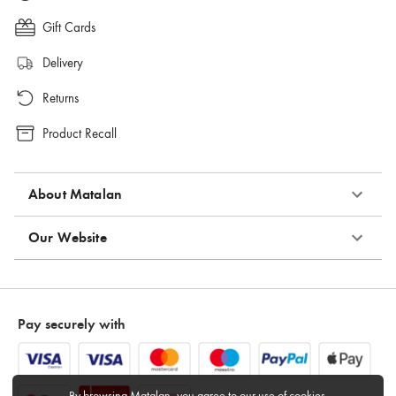
Gift Cards
Delivery
Returns
Product Recall
About Matalan
Our Website
Pay securely with
By browsing Matalan, you agree to
our use of cookies
.