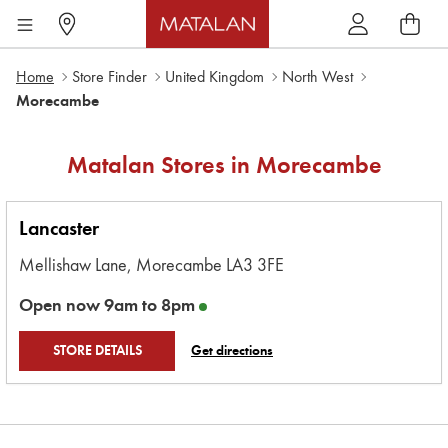
Home
Store Finder
United Kingdom
North West
Morecambe
Matalan Stores in
Morecambe
Lancaster
Mellishaw Lane,
Morecambe
LA3 3FE
Open now
9am
to
8pm
STORE DETAILS
Get directions