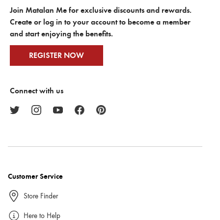
Join Matalan Me for exclusive discounts and rewards.
Create or log in to your account to become a member
and start enjoying the benefits.
REGISTER NOW
Connect with us
Customer Service
Store Finder
Here to Help