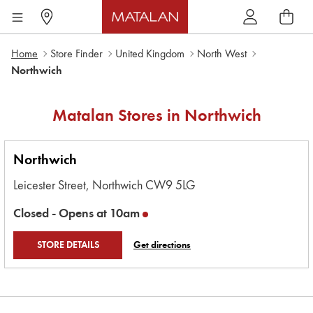
Home
Store Finder
United Kingdom
North West
Northwich
Matalan Stores in
Northwich
Northwich
Leicester Street,
Northwich
CW9 5LG
Closed -
Opens at
10am
STORE DETAILS
Get directions