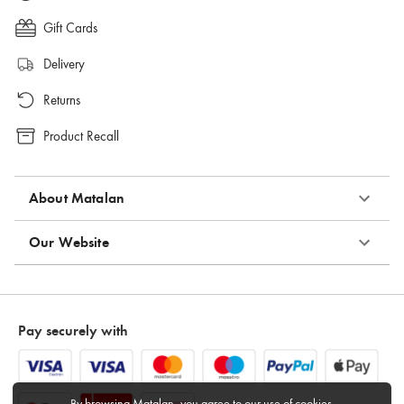
Gift Cards
Delivery
Returns
Product Recall
About Matalan
Our Website
Pay securely with
By browsing Matalan, you agree to
our use of cookies
.