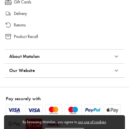
Gift Cards
Delivery
Returns
Product Recall
About Matalan
Our Website
Pay securely with
By browsing Matalan, you agree to
our use of cookies
.