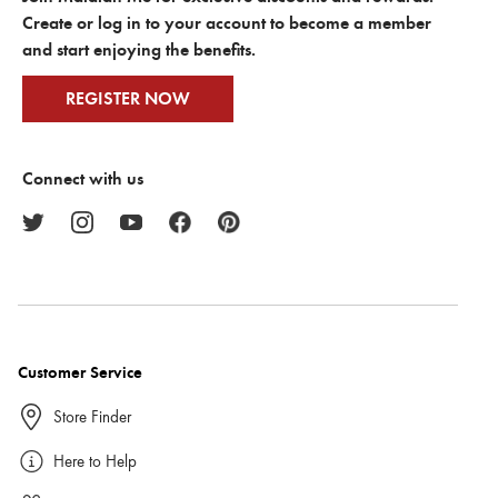
Create or log in to your account to become a member
and start enjoying the benefits.
REGISTER NOW
Connect with us
Customer Service
Store Finder
Here to Help