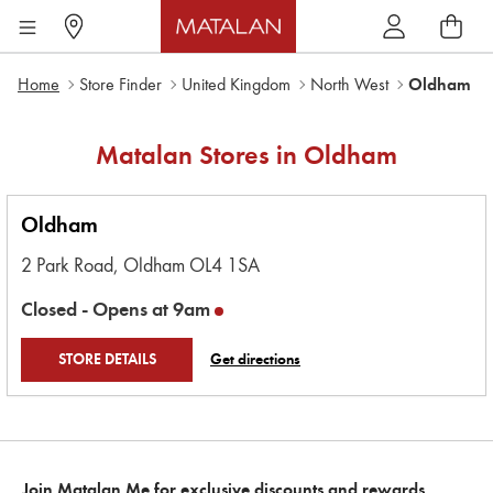
Home
Store Finder
United Kingdom
North West
Oldham
Matalan Stores in
Oldham
Oldham
2 Park Road,
Oldham
OL4 1SA
Closed -
Opens at
9am
STORE DETAILS
Get directions
Join Matalan Me for exclusive discounts and rewards.