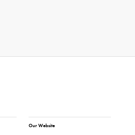
Our Website