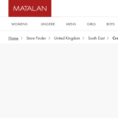
WOMENS
MENS
GIRLS
BOYS
LINGERIE
Home
Store Finder
United Kingdom
South East
Cr