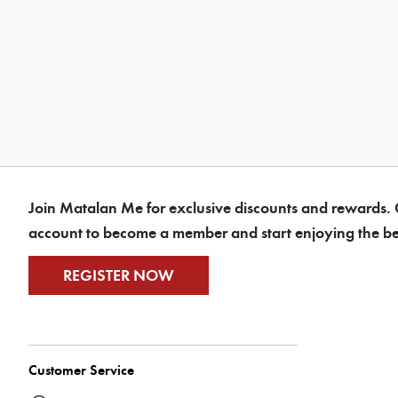
Join Matalan Me for exclusive discounts and rewards. C
account to become a member and start enjoying the be
REGISTER NOW
Customer Service