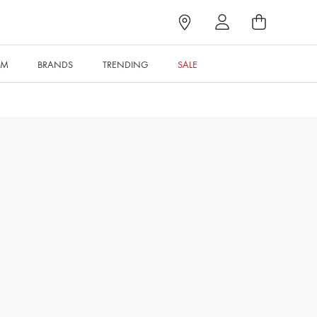
RM
BRANDS
TRENDING
SALE