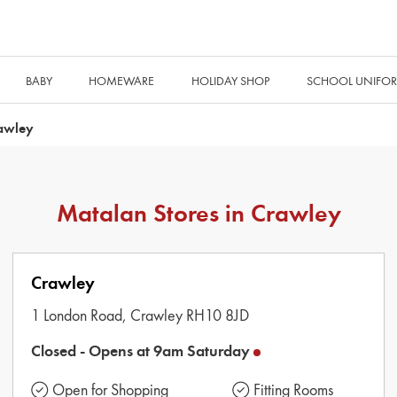
BABY
HOMEWARE
HOLIDAY SHOP
SCHOOL UNIFO
awley
Matalan Stores in
Crawley
Crawley
1 London Road,
Crawley
RH10 8JD
Closed -
Opens at
9am
Saturday
Open for Shopping
Fitting Rooms