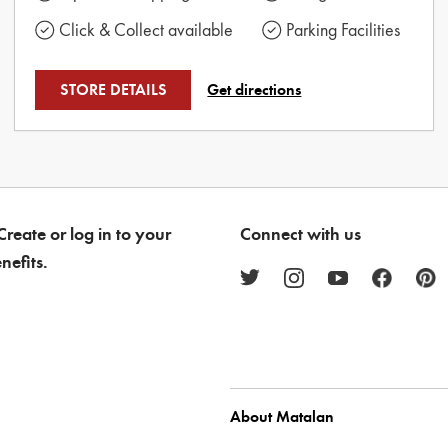
Click & Collect available
Parking Facilities
STORE DETAILS
Get directions
reate or log in to your
Connect with us
nefits.
About Matalan