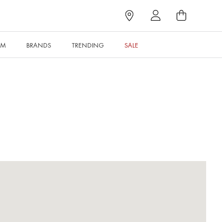
RM
BRANDS
TRENDING
SALE