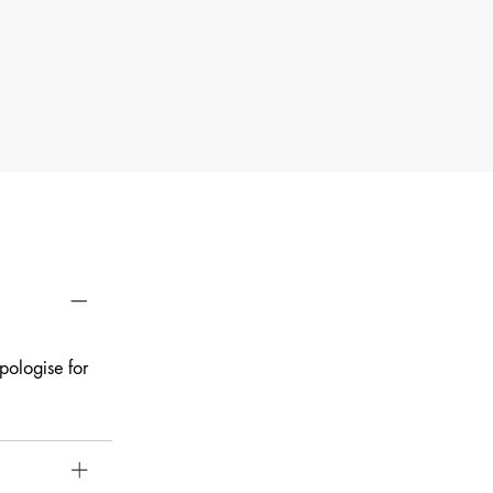
pologise for