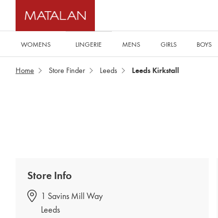
WOMENS
MENS
GIRLS
BOYS
LINGERIE
Home
Store Finder
Leeds
Leeds Kirkstall
Store Info
1 Savins Mill Way
Leeds