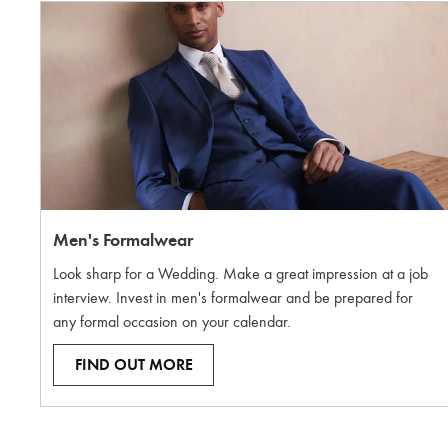
Men's Formalwear
Look sharp for a Wedding. Make a great impression at a job
interview. Invest in men's formalwear and be prepared for
any formal occasion on your calendar.
FIND OUT MORE