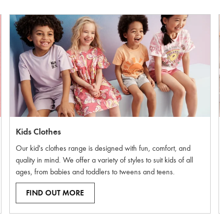
Kids Clothes
Our kid's clothes range is designed with fun, comfort, and
quality in mind. We offer a variety of styles to suit kids of all
ages, from babies and toddlers to tweens and teens.
FIND OUT MORE