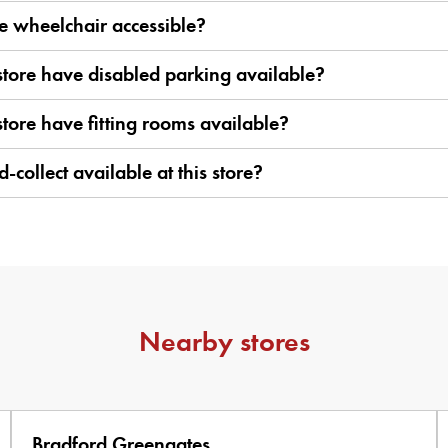
ore wheelchair accessible?
store have disabled parking available?
store have fitting rooms available?
d-collect available at this store?
Nearby stores
Bradford Greengates