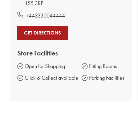
LS5 3RP
+443330044444
GET DIRECTIONS
Store Facilities
Open for Shopping
Fitting Rooms
Click & Collect available
Parking Facilities