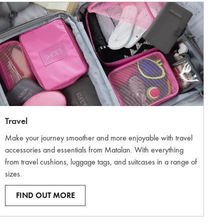
Travel
Make your journey smoother and more enjoyable with travel
accessories and essentials from Matalan. With everything
from travel cushions, luggage tags, and suitcases in a range of
sizes.
FIND OUT MORE