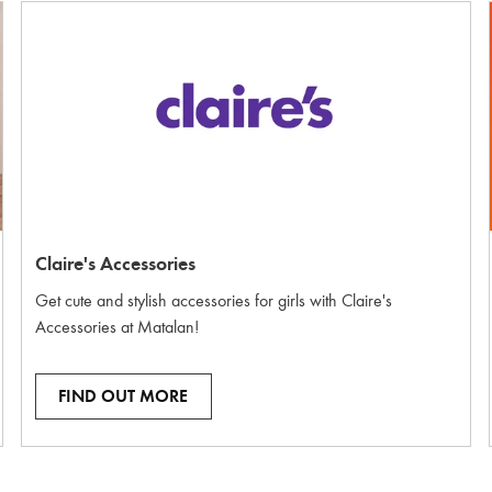
Claire's Accessories
Get cute and stylish accessories for girls with Claire's
Accessories at Matalan!
FIND OUT MORE