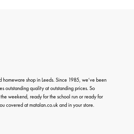
and homeware shop in Leeds. Since 1985, we’ve been
es outstanding quality at outstanding prices. So
 the weekend, ready for the school run or ready for
u covered at matalan.co.uk and in your store.