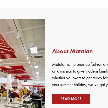
About Matalan
Matalan is the onestop fashion 
on a mission to give modern famili
whether you want to get ready for
your summer holiday, we’ve got yo
READ MORE