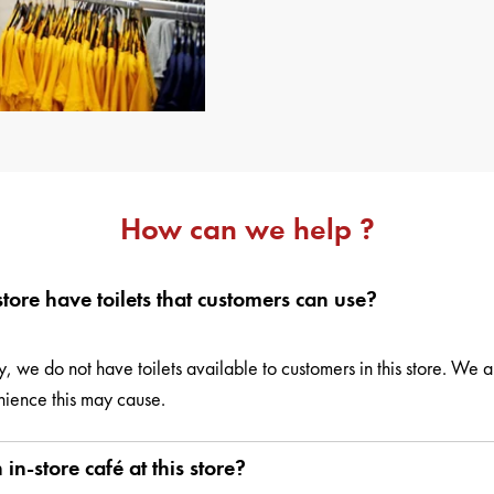
How can we help ?
store have toilets that customers can use?
y, we do not have toilets available to customers in this store. We a
ience this may cause.
 in-store café at this store?