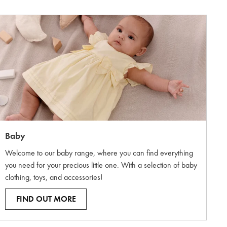
Baby
Welcome to our baby range, where you can find everything
you need for your precious little one. With a selection of baby
clothing, toys, and accessories!
FIND OUT MORE