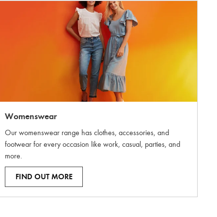
Womenswear
Our womenswear range has clothes, accessories, and
footwear for every occasion like work, casual, parties, and
more.
FIND OUT MORE