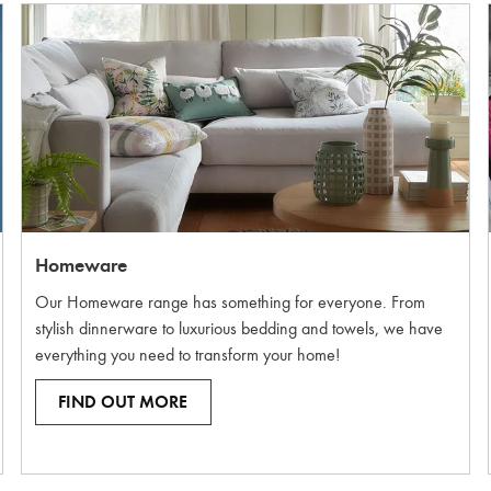
Homeware
Our Homeware range has something for everyone. From
stylish dinnerware to luxurious bedding and towels, we have
everything you need to transform your home!
FIND OUT MORE