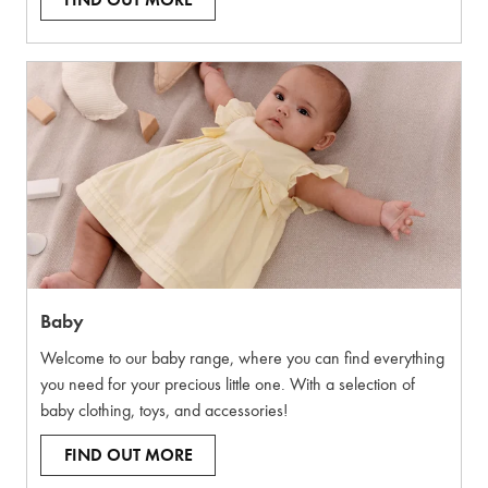
FIND OUT MORE
Baby
Welcome to our baby range, where you can find everything
you need for your precious little one. With a selection of
baby clothing, toys, and accessories!
FIND OUT MORE