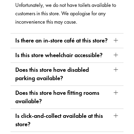
Unfortunately, we do not have toilets available to
customers in this store. We apologise for any
inconvenience this may cause.
Is there an in-store café at this store?
Is this store wheelchair accessible?
Does this store have disabled
parking available?
Does this store have fitting rooms
available?
Is click-and-collect available at this
store?