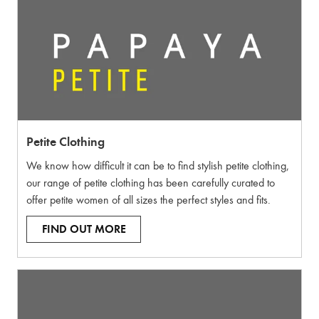
Petite Clothing
We know how difficult it can be to find stylish petite clothing,
our range of petite clothing has been carefully curated to
offer petite women of all sizes the perfect styles and fits.
FIND OUT MORE