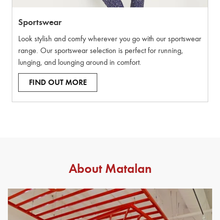
Sportswear
Look stylish and comfy wherever you go with our sportswear
range. Our sportswear selection is perfect for running,
lunging, and lounging around in comfort.
FIND OUT MORE
About Matalan