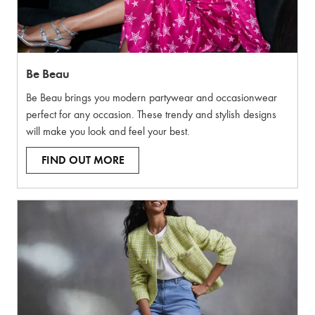
Be Beau
Be Beau brings you modern partywear and occasionwear
perfect for any occasion. These trendy and stylish designs
will make you look and feel your best.
FIND OUT MORE