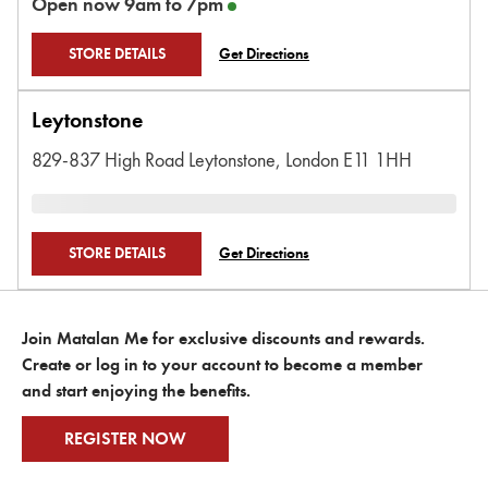
Open now
9am
to
7pm
STORE DETAILS
Get Directions
Leytonstone
829-837 High Road Leytonstone,
London
E11 1HH
STORE DETAILS
Get Directions
Join Matalan Me for exclusive discounts and rewards.
Create or log in to your account to become a member
and start enjoying the benefits.
REGISTER NOW