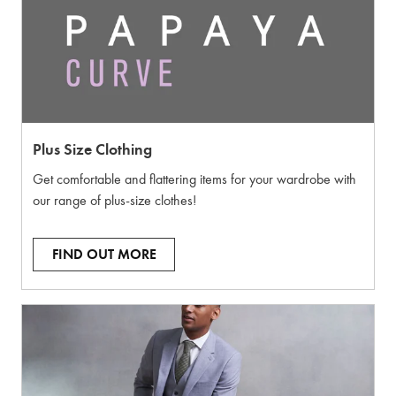
Plus Size Clothing
Get comfortable and flattering items for your wardrobe with
our range of plus-size clothes!
FIND OUT MORE