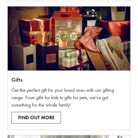
Gifts
Get the perfect gift for your loved ones with our gifting
range. From gifts for kids to gifts for pets, we've got
something for the whole family!
FIND OUT MORE