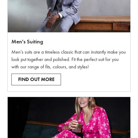
Men's Suiting
Men's suits are a timeless classic that can instantly make you
look put together and polished. Fit the perfect suit for you
with our range of fits, colours, and styles!
FIND OUT MORE