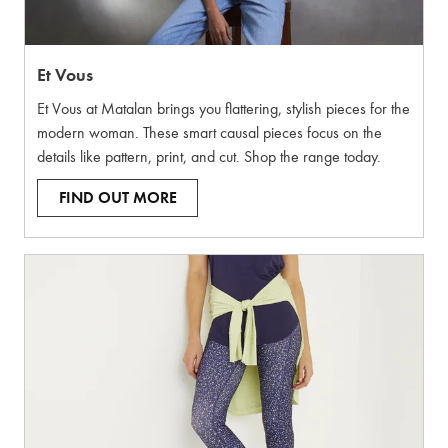
Et Vous
Et Vous at Matalan brings you flattering, stylish pieces for the
modern woman. These smart causal pieces focus on the
details like pattern, print, and cut. Shop the range today.
FIND OUT MORE