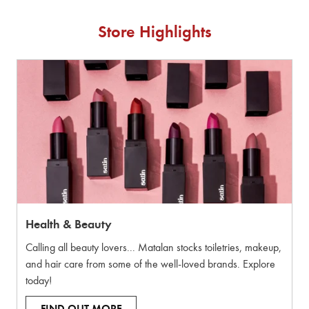
Store Highlights
Health & Beauty
Calling all beauty lovers... Matalan stocks toiletries, makeup,
and hair care from some of the well-loved brands. Explore
today!