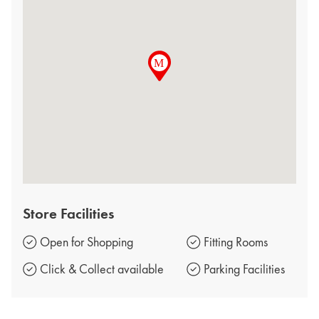
Store Facilities
Open for Shopping
Fitting Rooms
Click & Collect available
Parking Facilities