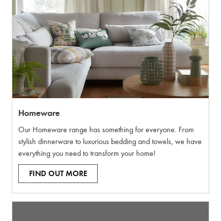
Homeware
Our Homeware range has something for everyone. From
stylish dinnerware to luxurious bedding and towels, we have
everything you need to transform your home!
FIND OUT MORE