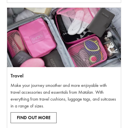
Travel
Make your journey smoother and more enjoyable with
travel accessories and essentials from Matalan. With
everything from travel cushions, luggage tags, and suitcases
in a range of sizes.
FIND OUT MORE