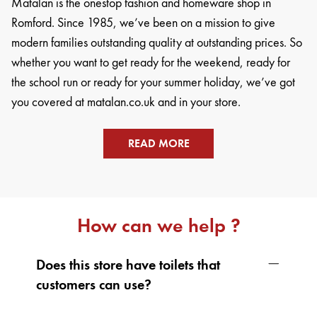
Matalan is the onestop fashion and homeware shop in
Romford. Since 1985, we’ve been on a mission to give
modern families outstanding quality at outstanding prices. So
whether you want to get ready for the weekend, ready for
the school run or ready for your summer holiday, we’ve got
you covered at matalan.co.uk and in your store.
READ MORE
How can we help ?
Does this store have toilets that
customers can use?