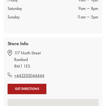
Friday
9am
9pm
Saturday
9am
8pm
Sunday
11am
5pm
Store Info
117 North Street
Romford
RM1 1ES
+443330044444
GET DIRECTIONS