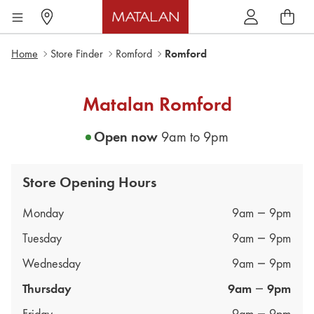
Home
Store Finder
Romford
Romford
Matalan
Romford
Open now
9am
to
9pm
Store Opening Hours
Day of the Week
Hours
Monday
9am
9pm
Tuesday
9am
9pm
Wednesday
9am
9pm
Thursday
9am
9pm