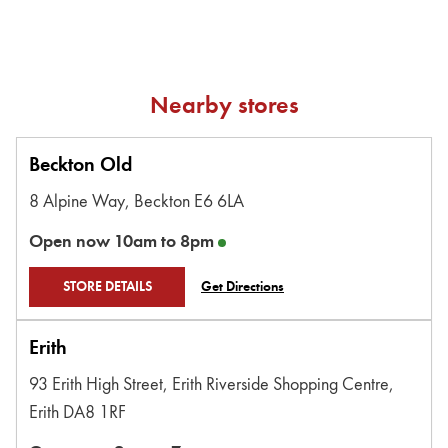
Nearby stores
Beckton Old
8 Alpine Way,
Beckton
E6 6LA
Open now
10am
to
8pm
STORE DETAILS
Get Directions
Erith
93 Erith High Street,
Erith Riverside Shopping Centre,
Erith
DA8 1RF