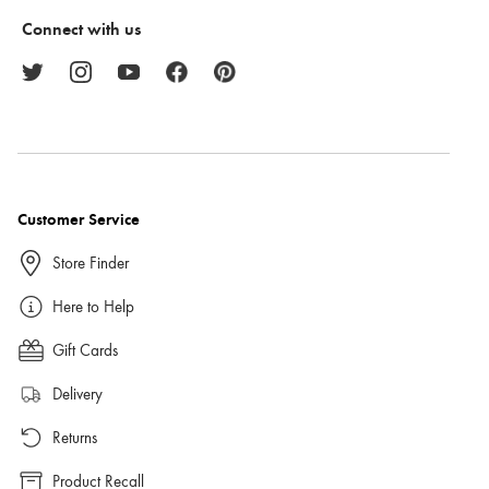
Connect with us
Customer Service
Store Finder
Here to Help
Gift Cards
Delivery
Returns
Product Recall