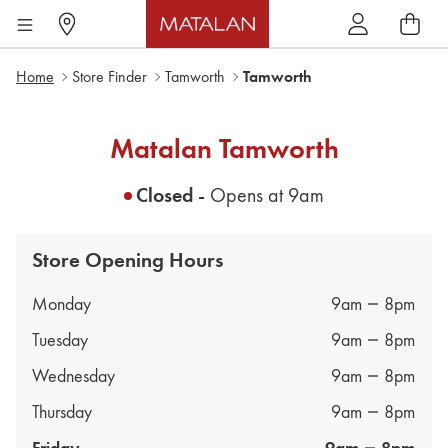
Home
Store Finder
Tamworth
Tamworth
Matalan
Tamworth
Closed -
Opens at
9am
Store Opening Hours
Day of the Week
Hours
Monday
9am
8pm
Tuesday
9am
8pm
Wednesday
9am
8pm
Thursday
9am
8pm