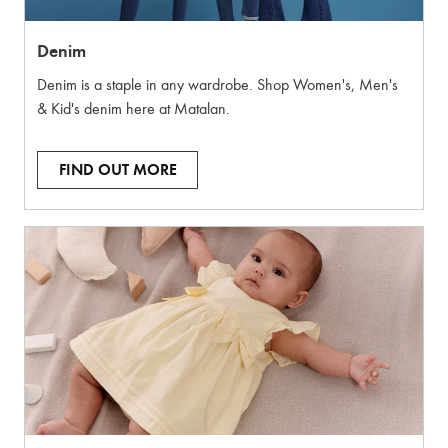
Denim
Denim is a staple in any wardrobe. Shop Women's, Men's
& Kid's denim here at Matalan.
FIND OUT MORE