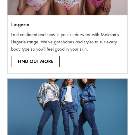
Lingerie
Feel confident and sexy in your underwear with Matalan's
Lingerie range. We've got shapes and styles to suit every
body type so you'll feel good in your skin.
FIND OUT MORE