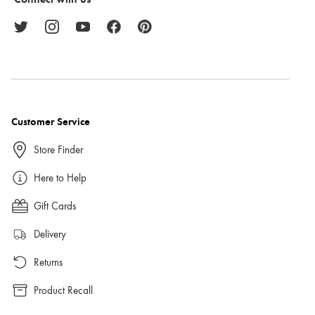
Customer Service
Store Finder
Here to Help
Gift Cards
Delivery
Returns
Product Recall