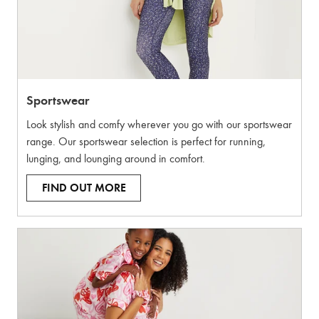
Sportswear
Look stylish and comfy wherever you go with our sportswear
range. Our sportswear selection is perfect for running,
lunging, and lounging around in comfort.
FIND OUT MORE