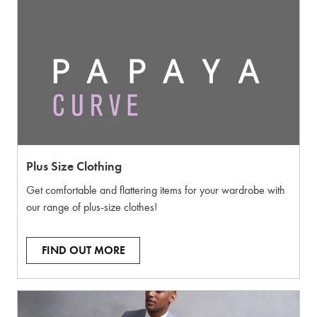
Plus Size Clothing
Get comfortable and flattering items for your wardrobe with
our range of plus-size clothes!
FIND OUT MORE