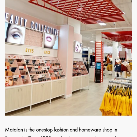
Matalan is the onestop fashion and homeware shop in