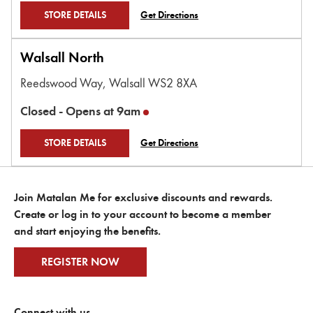
STORE DETAILS
Get Directions
Walsall North
Reedswood Way,
Walsall
WS2 8XA
Closed -
Opens at
9am
STORE DETAILS
Get Directions
Join Matalan Me for exclusive discounts and rewards.
Create or log in to your account to become a member
and start enjoying the benefits.
REGISTER NOW
Connect with us