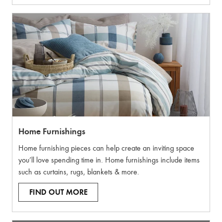
Home Furnishings
Home furnishing pieces can help create an inviting space
you’ll love spending time in. Home furnishings include items
such as curtains, rugs, blankets & more.
FIND OUT MORE