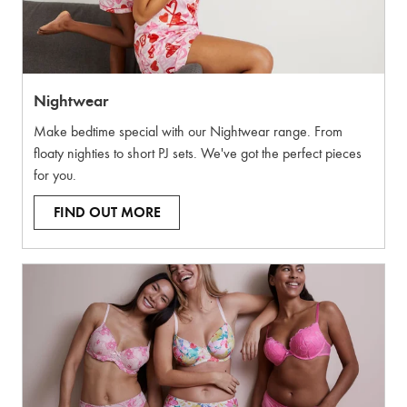
Nightwear
Make bedtime special with our Nightwear range. From
floaty nighties to short PJ sets. We've got the perfect pieces
for you.
FIND OUT MORE