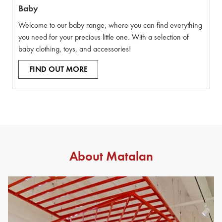
Baby
Welcome to our baby range, where you can find everything
you need for your precious little one. With a selection of
baby clothing, toys, and accessories!
FIND OUT MORE
About Matalan