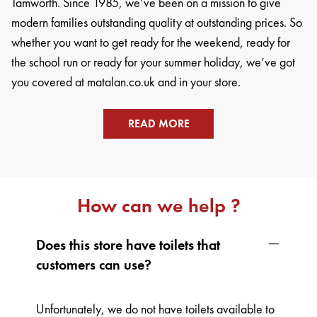
Tamworth. Since 1985, we’ve been on a mission to give
modern families outstanding quality at outstanding prices. So
whether you want to get ready for the weekend, ready for
the school run or ready for your summer holiday, we’ve got
you covered at matalan.co.uk and in your store.
READ MORE
How can we help ?
Does this store have toilets that
customers can use?
Unfortunately, we do not have toilets available to