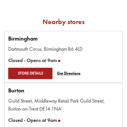
Nearby stores
Birmingham
Dartmouth Circus,
Birmingham
B6 4LD
Closed -
Opens at
9am
STORE DETAILS
Get Directions
Burton
Guild Street,
Middleway Retail Park Guild Street,
Burton-on-Trent
DE14 1NA
Closed -
Opens at
9am