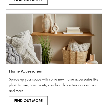
FIND OUT MORE
Home Accessories
Spruce up your space with some new home accessories like
photo frames, faux plants, candles, decorative accessories
and more!
FIND OUT MORE