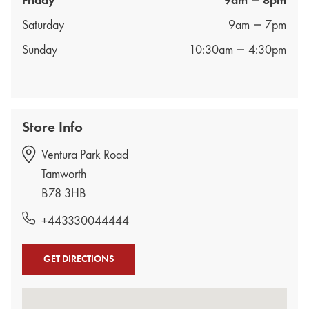
Friday
9am
8pm
Saturday
9am
7pm
Sunday
10:30am
4:30pm
Store Info
Ventura Park Road
Tamworth
B78 3HB
+443330044444
GET DIRECTIONS