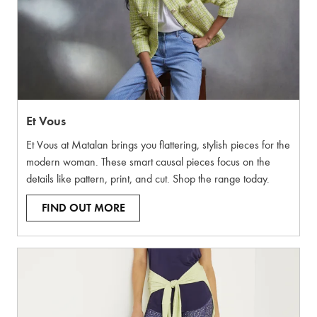
Et Vous
Et Vous at Matalan brings you flattering, stylish pieces for the
modern woman. These smart causal pieces focus on the
details like pattern, print, and cut. Shop the range today.
FIND OUT MORE