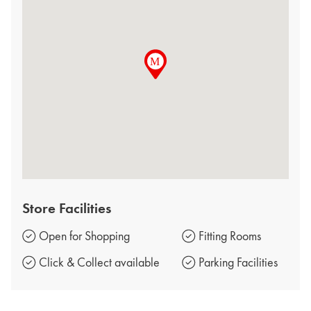
Store Facilities
Open for Shopping
Fitting Rooms
Click & Collect available
Parking Facilities