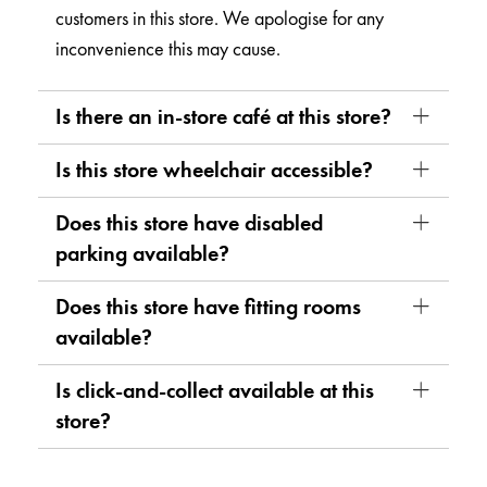
customers in this store. We apologise for any
inconvenience this may cause.
Is there an in-store café at this store?
Is this store wheelchair accessible?
Does this store have disabled
parking available?
Does this store have fitting rooms
available?
Is click-and-collect available at this
store?