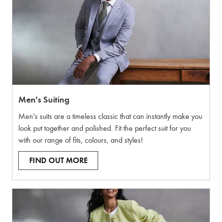
Men's Suiting
Men's suits are a timeless classic that can instantly make you
look put together and polished. Fit the perfect suit for you
with our range of fits, colours, and styles!
FIND OUT MORE