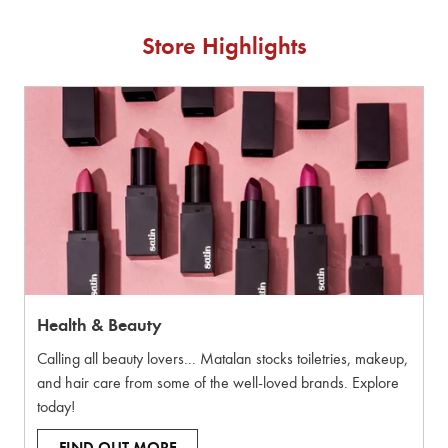
Store Highlights
Health & Beauty
Calling all beauty lovers... Matalan stocks toiletries, makeup,
and hair care from some of the well-loved brands. Explore
today!